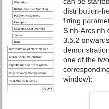
can be started
Weighting
distribution-f
Distribution-free Modeling
Parametric Modeling
fitting parame
Examples
Sinh-Arcsinh d
Graphical User Interface
Jamovi
3.5.2 onwards
RAQ
demonstration
Interpolation of Norm Values
Norm Score Calculator
one of the tw
Significance of Correlations
corresponding
Discrepancy Comparisons
window):
Test Characteristics