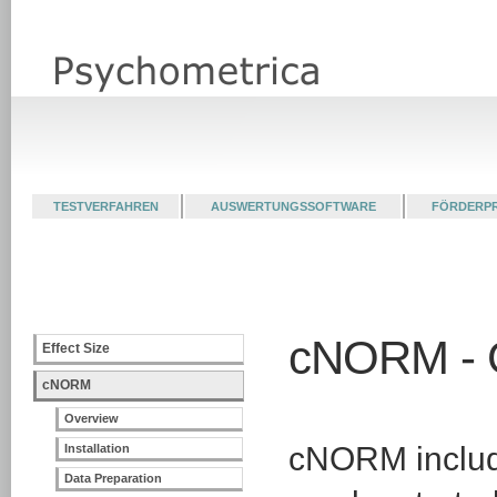
TESTVERFAHREN
AUSWERTUNGSSOFTWARE
FÖRDERP
cNORM - G
Effect Size
cNORM
Overview
cNORM include
Installation
Data Preparation