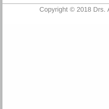
Copyright © 2018 Drs.